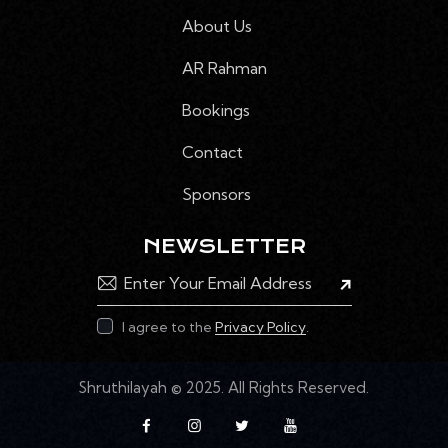
N
About Us
E
M
AR Rahman
E
Bookings
N
T
Contact
S
Sponsors
NEWSLETTER
Subscribe
I agree to the
Privacy Policy
.
Shruthilayah
© 2025. All Rights Reserved.