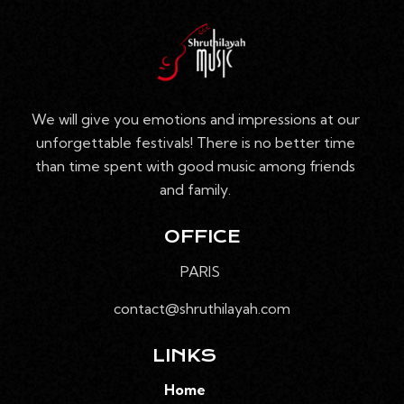
E
V
n
S
e
I
É
d
G
V
a
A
È
t
T
We will give you emotions and impressions at our
N
e
I
unforgettable festivals! There is no better time
E
.
O
than time spent with good music among friends
M
N
and family.
E
D
N
E
T
OFFICE
V
PARIS
U
E
contact@shruthilayah.com
S
É
LINKS
V
Home
È