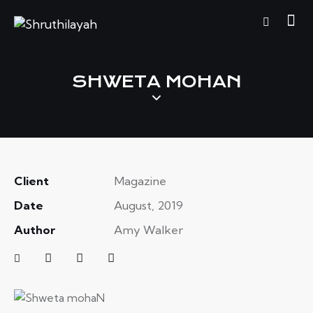
SHWETA MOHAN
Client
Magazine
Date
August, 2019
Author
Amy Walker