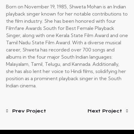
Born on November 19, 1985, Shweta Mohan is an Indian
playback singer known for her notable contributions to
the film industry. She has been honored with four
Filmfare Awards South for Best Female Playback
Singer, along with one Kerala State Film Award and one
Tamil Nadu State Film Award. With a diverse musical
career, Shweta has recorded over 700 songs and
albums in the four major South Indian languages:
Malayalam, Tamil, Telugu, and Kannada. Additionally,
she has also lent her voice to Hindi films, solidifying her
position as a prominent playback singer in the South
Indian cinema.
Prev Project
Next Project