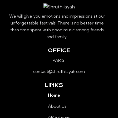
We will give you emotions and impressions at our
unforgettable festivals! There is no better time
than time spent with good music among friends
and family.
OFFICE
PARIS
contact@shruthilayah.com
LINKS
Home
About Us
AR Rahman