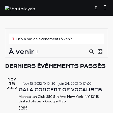
Il n’y a pas de évènements à venir.
À venir
R
N
R
L
e
A
E
S
i
c
V
é
C
s
DERNIERS ÉVÈNEMENTS PASSÉS
h
I
t
l
H
e
e
G
e
E
r
NOV
A
c
c
R
15
Nov 15, 2022 @ 10h30
-
Juin 24, 2023 @ 17h00
h
T
t
2022
GALA CONCERT OF VOCALISTS
C
e
I
i
H
Manhattan Club
350 5th Ave New York, NY 10118
O
o
United States + Google Map
E
N
n
$285
E
D
n