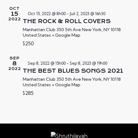
T
E
e
OCT
N
V
z
15
Oct 15, 2022 @ 8h00
-
Juil 2, 2023 @ 16h30
2022
A
U
u
THE ROCK & ROLL COVERS
E
V
n
Manhattan Club
350 5th Ave New York, NY 10118
S
United States + Google Map
e
I
É
d
$250
G
V
a
A
È
t
SEP
T
8
Sep 8, 2022 @ 15h00
-
Sep 8, 2023 @ 19h00
N
e
I
2022
THE BEST BLUES SONGS 2021
E
.
O
M
Manhattan Club
350 5th Ave New York, NY 10118
N
United States + Google Map
E
D
$285
N
E
T
V
U
E
S