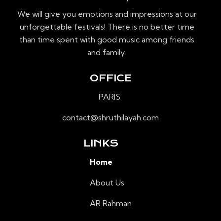
É
We will give you emotions and impressions at our
V
unforgettable festivals! There is no better time
È
than time spent with good music among friends
N
and family.
E
M
OFFICE
E
N
PARIS
T
contact@shruthilayah.com
S
LINKS
Home
About Us
AR Rahman